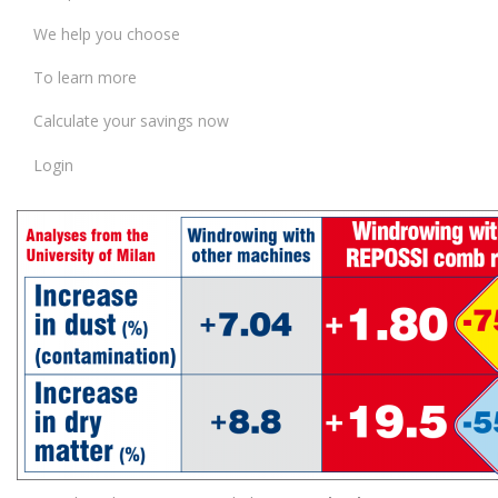
We help you choose
To learn more
Calculate your savings now
Login