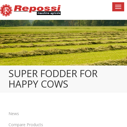
Togg
navi
SUPER FODDER FOR
HAPPY COWS
News
Compare Products