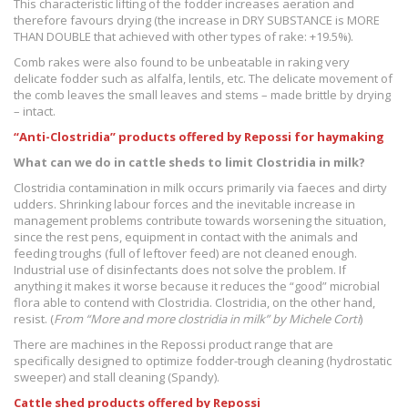
This characteristic lifting of the fodder increases aeration and
therefore favours drying (the increase in DRY SUBSTANCE is MORE
THAN DOUBLE that achieved with other types of rake: +19.5%).
Comb rakes were also found to be unbeatable in raking very
delicate fodder such as alfalfa, lentils, etc. The delicate movement of
the comb leaves the small leaves and stems – made brittle by drying
– intact.
“Anti-Clostridia” products offered by Repossi for haymaking
What can we do in cattle sheds to limit Clostridia in milk?
Clostridia contamination in milk occurs primarily via faeces and dirty
udders. Shrinking labour forces and the inevitable increase in
management problems contribute towards worsening the situation,
since the rest pens, equipment in contact with the animals and
feeding troughs (full of leftover feed) are not cleaned enough.
Industrial use of disinfectants does not solve the problem. If
anything it makes it worse because it reduces the “good” microbial
flora able to contend with Clostridia. Clostridia, on the other hand,
resist. (
From “More and more clostridia in milk” by Michele Corti
)
There are machines in the Repossi product range that are
specifically designed to optimize fodder-trough cleaning (hydrostatic
sweeper) and stall cleaning (Spandy).
Cattle shed products offered by Repossi