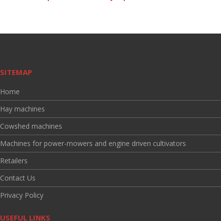
SITEMAP
Home
Hay machines
Cowshed machines
Machines for power-mowers and engine driven cultivators
Retailers
Contact Us
Privacy Policy
USEFUL LINKS