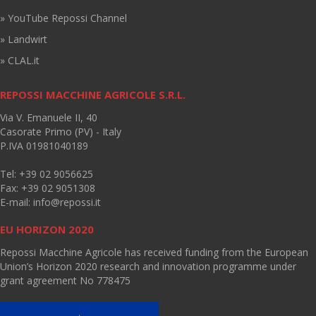
» YouTube Repossi Channel
» Landwirt
» CLAL.it
REPOSSI MACCHINE AGRICOLE S.R.L.
Via V. Emanuele II, 40
Casorate Primo (PV) - Italy
P.IVA 01981040189
Tel: +39 02 9056625
Fax: +39 02 9051308
E-mail:
info@repossi.it
EU HORIZON 2020
Repossi Macchine Agricole has received funding from the European
Union’s Horizon 2020 research and innovation programme under
grant agreement No 778475