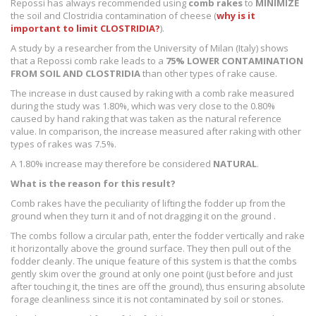
Repossi has always recommended using
comb rakes
to
MINIMIZE
the soil and Clostridia contamination of cheese (
why is it
important to limit CLOSTRIDIA?
).
A study by a researcher from the University of Milan (Italy) shows
that a Repossi comb rake leads to a
75% LOWER CONTAMINATION
FROM SOIL AND CLOSTRIDIA
than other types of rake cause.
The increase in dust caused by raking with a comb rake measured
during the study was 1.80%, which was very close to the 0.80%
caused by hand raking that was taken as the natural reference
value. In comparison, the increase measured after raking with other
types of rakes was 7.5%.
A 1.80% increase may therefore be considered
NATURAL
.
What is the reason for this result?
Comb rakes have the peculiarity of lifting the fodder up from the
ground when they turn it and of not dragging it on the ground .
The combs follow a circular path, enter the fodder vertically and rake
it horizontally above the ground surface. They then pull out of the
fodder cleanly. The unique feature of this system is that the combs
gently skim over the ground at only one point (just before and just
after touching it, the tines are off the ground), thus ensuring absolute
forage cleanliness since it is not contaminated by soil or stones.