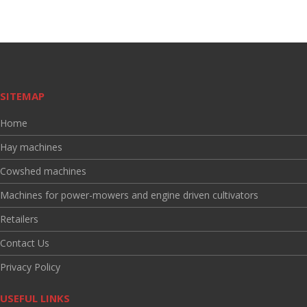
SITEMAP
Home
Hay machines
Cowshed machines
Machines for power-mowers and engine driven cultivators
Retailers
Contact Us
Privacy Policy
USEFUL LINKS