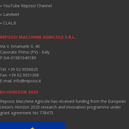
» YouTube Repossi Channel
» Landwirt
» CLAL.it
REPOSSI MACCHINE AGRICOLE S.R.L.
Via V. Emanuele II, 40
Casorate Primo (PV) - Italy
P.IVA 01981040189
Tel: +39 02 9056625
Fax: +39 02 9051308
E-mail:
info@repossi.it
EU HORIZON 2020
Repossi Macchine Agricole has received funding from the European
Union’s Horizon 2020 research and innovation programme under
grant agreement No 778475