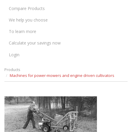
Compare Products
We help you choose
To learn more
Calculate your savings now
Login
Products
Machines for power-mowers and engine driven cultivators