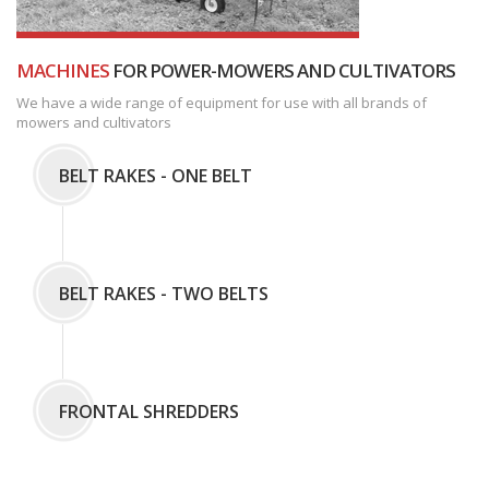
MACHINES
FOR POWER-MOWERS AND CULTIVATORS
We have a wide range of equipment for use with all brands of
mowers and cultivators
BELT RAKES - ONE BELT
BELT RAKES - TWO BELTS
FRONTAL SHREDDERS