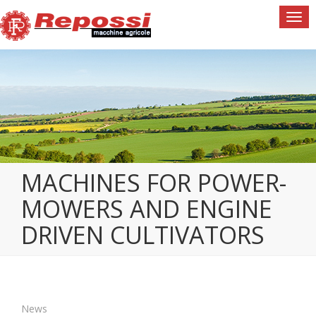
Togg
navi
MACHINES FOR POWER-
MOWERS AND ENGINE
DRIVEN CULTIVATORS
News