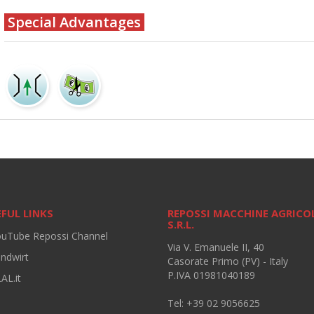
Special Advantages
FUL LINKS
REPOSSI MACCHINE AGRICO
S.R.L.
ouTube Repossi Channel
Via V. Emanuele II, 40
andwirt
Casorate Primo (PV) - Italy
P.IVA 01981040189
AL.it
Tel: +39 02 9056625