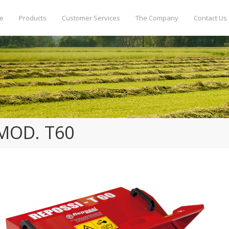
e
Products
Customer Services
The Company
Contact Us
MOD. T60