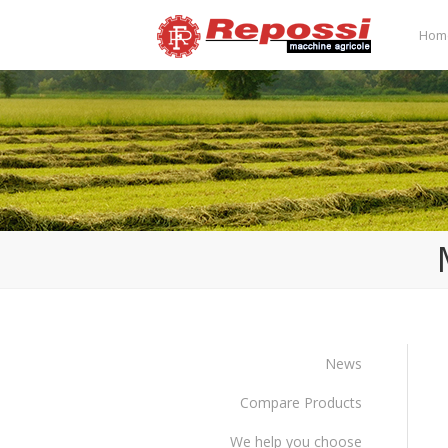
Hom
News
Compare Products
We help you choose