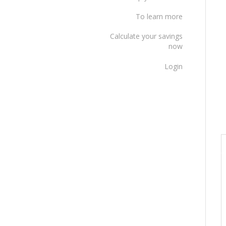
To learn more
Calculate your savings
now
Login