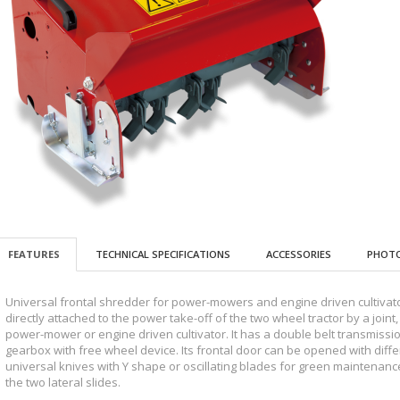
FEATURES
TECHNICAL SPECIFICATIONS
ACCESSORIES
PHOTO
Universal frontal shredder for power-mowers and engine driven cultivators
directly attached to the power take-off of the two wheel tractor by a join
power-mower or engine driven cultivator. It has a double belt transmissio
gearbox with free wheel device. Its frontal door can be opened with differ
universal knives with Y shape or oscillating blades for green maintenanc
the two lateral slides.