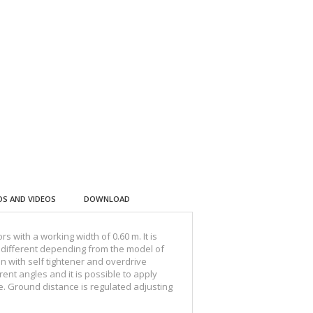
S AND VIDEOS
DOWNLOAD
 with a working width of 0.60 m. It is
t, different depending from the model of
n with self tightener and overdrive
ent angles and it is possible to apply
e. Ground distance is regulated adjusting