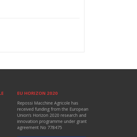
LE
EU HORIZON 2020
Repossi Macchine Agricole has
received funding from the European
Union’s Horizon 2020 research and
innovation programme under grant
agreement No 778475