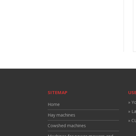
SITEMAP
USE
» Y
Home
» L
Hay machines
» CL
Cowshed machines