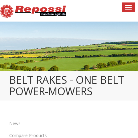
Togg
navi
BELT RAKES - ONE BELT
POWER-MOWERS
News
Compare Products