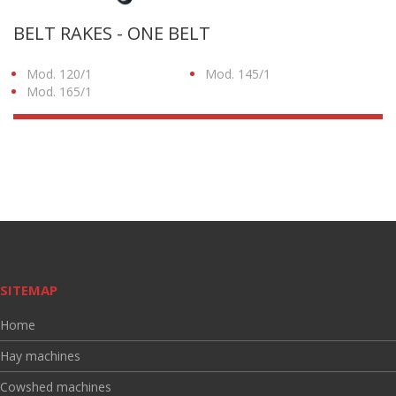
BELT RAKES - ONE BELT
Mod. 120/1
Mod. 145/1
Mod. 165/1
SITEMAP
Home
Hay machines
Cowshed machines