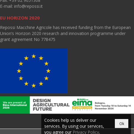
Fax: +39 02 9051308
E-mail:
info@repossi.it
EU HORIZON 2020
Repossi Macchine Agricole has received funding from the European
Union’s Horizon 2020 research and innovation programme under
grant agreement No 778475
Cookies help us deliver our
Ok
services. By using our services,
you agree our
Privacy Policy
.