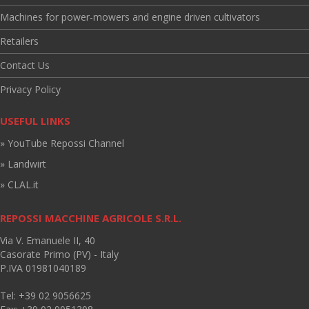
Machines for power-mowers and engine driven cultivators
Retailers
Contact Us
Privacy Policy
USEFUL LINKS
» YouTube Repossi Channel
» Landwirt
» CLAL.it
REPOSSI MACCHINE AGRICOLE S.R.L.
Via V. Emanuele II, 40
Casorate Primo (PV) - Italy
P.IVA 01981040189
Tel: +39 02 9056625