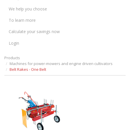
We help you choose
To learn more
Calculate your savings now
Login
Products
Machines for power-mowers and engine driven cultivators
Belt Rakes - One Belt