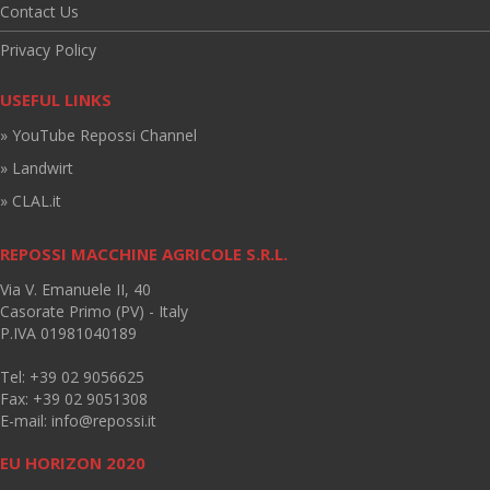
Contact Us
Privacy Policy
USEFUL LINKS
» YouTube Repossi Channel
» Landwirt
» CLAL.it
REPOSSI MACCHINE AGRICOLE S.R.L.
Via V. Emanuele II, 40
Casorate Primo (PV) - Italy
P.IVA 01981040189
Tel: +39 02 9056625
Fax: +39 02 9051308
E-mail:
info@repossi.it
EU HORIZON 2020