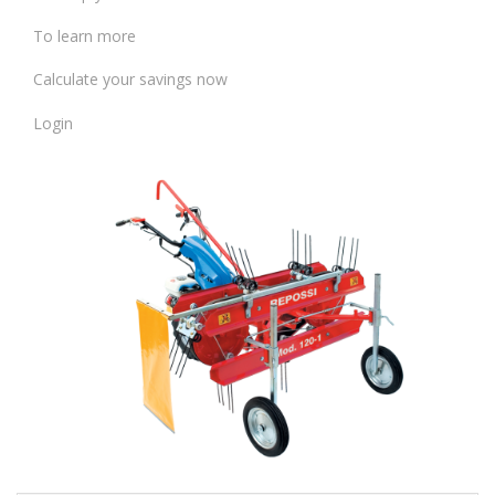
To learn more
Calculate your savings now
Login