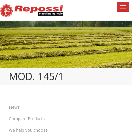
Togg
navi
MOD. 145/1
News
Compare Products
We help you choose