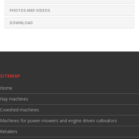
PHOTOS AND VIDEOS
DOWNLOAD
SITEMAP
Home
Hay machines
Cowshed machines
Machines for power-mowers and engine driven cultivators
Retailers