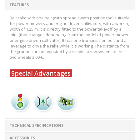
FEATURES
Belt rake with one belt (with spread swath position too) suitable
for power-mowers and engine driven cultivators, with a working
width of 1.25 m. It is directly fitted to the power take-off by a
joint (that changes depending from the model of power-mower
or engine driven cultivator). It has one transmission belt and a
leverage to drive the rake while it is working. The distance from
the ground can be adjusted by a simple screw system of the
two wheels 3.00-6.
Special Advantages
TECHNICAL SPECIFICATIONS
ACCESSORIES