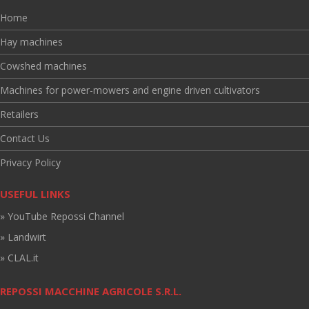
Home
Hay machines
Cowshed machines
Machines for power-mowers and engine driven cultivators
Retailers
Contact Us
Privacy Policy
USEFUL LINKS
» YouTube Repossi Channel
» Landwirt
» CLAL.it
REPOSSI MACCHINE AGRICOLE S.R.L.