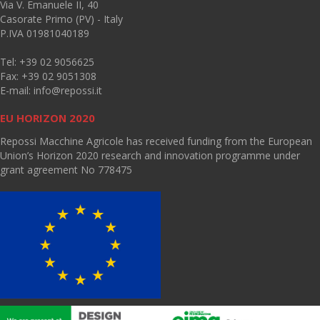
Via V. Emanuele II, 40
Casorate Primo (PV) - Italy
P.IVA 01981040189
Tel: +39 02 9056625
Fax: +39 02 9051308
E-mail:
info@repossi.it
EU HORIZON 2020
Repossi Macchine Agricole has received funding from the European
Union’s Horizon 2020 research and innovation programme under
grant agreement No 778475