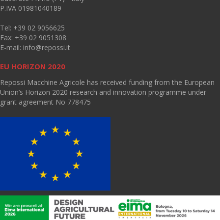
P.IVA 01981040189
Tel: +39 02 9056625
Fax: +39 02 9051308
E-mail:
info@repossi.it
EU HORIZON 2020
Repossi Macchine Agricole has received funding from the European
Union’s Horizon 2020 research and innovation programme under
grant agreement No 778475