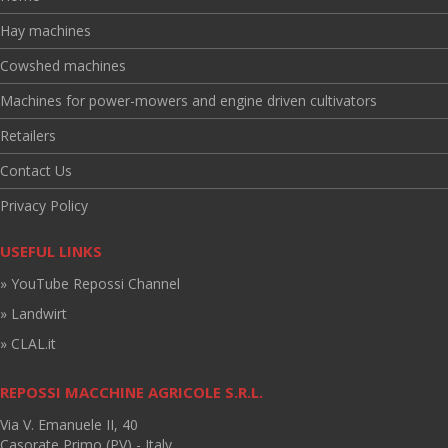
Hay machines
Cowshed machines
Machines for power-mowers and engine driven cultivators
Retailers
Contact Us
Privacy Policy
USEFUL LINKS
» YouTube Repossi Channel
» Landwirt
» CLAL.it
REPOSSI MACCHINE AGRICOLE S.R.L.
Via V. Emanuele II, 40
Casorate Primo (PV) - Italy