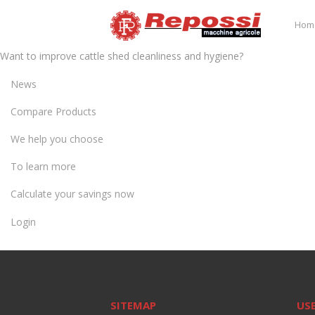
Hom
Want to improve cattle shed cleanliness and hygiene?
News
Compare Products
We help you choose
To learn more
Calculate your savings now
Login
SITEMAP
USE