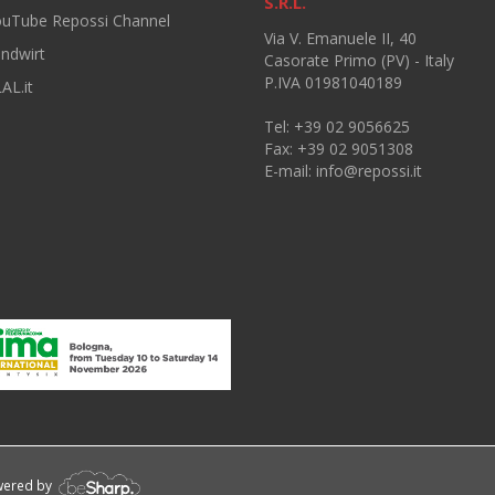
S.R.L.
ouTube Repossi Channel
Via V. Emanuele II, 40
andwirt
Casorate Primo (PV) - Italy
P.IVA 01981040189
AL.it
Tel: +39 02 9056625
Fax: +39 02 9051308
E-mail:
info@repossi.it
owered by