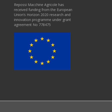
Repossi Macchine Agricole has
received funding from the European
Union’s Horizon 2020 research and
innovation programme under grant
agreement No 778475