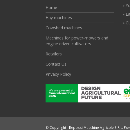
» Y
Home
» L
Hay machines
» CL
Cowshed machines
Machines for power-mowers and
engine driven cultivators
Retailers
Contact Us
Privacy Policy
© Copyright - Repossi Macchine Agricole S.R.L. P