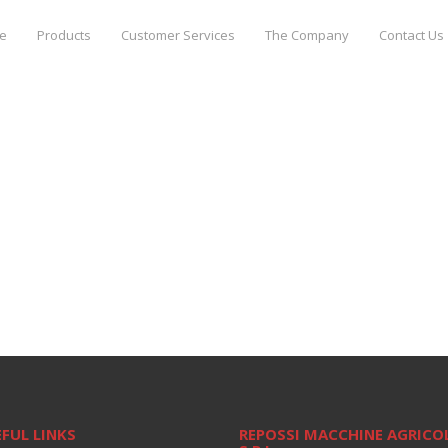
e
Products
Customer Services
The Company
Contact Us
FUL LINKS
REPOSSI MACCHINE AGRICO