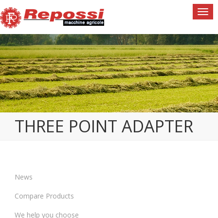
Togg
navi
THREE POINT ADAPTER
News
Compare Products
We help you choose