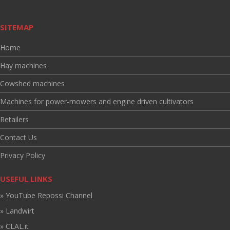
SITEMAP
Home
Hay machines
Cowshed machines
Machines for power-mowers and engine driven cultivators
Retailers
Contact Us
Privacy Policy
USEFUL LINKS
» YouTube Repossi Channel
» Landwirt
» CLAL.it