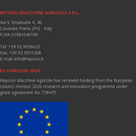
REPOSSI MACCHINE AGRICOLE S.R.L.
Via V. Emanuele II, 40
Casorate Primo (PV) - Italy
P.IVA 01981040189
Tel: +39 02 9056625
Fax: +39 02 9051308
E-mail:
info@repossi.it
EU HORIZON 2020
Repossi Macchine Agricole has received funding from the European
Union’s Horizon 2020 research and innovation programme under
grant agreement No 778475