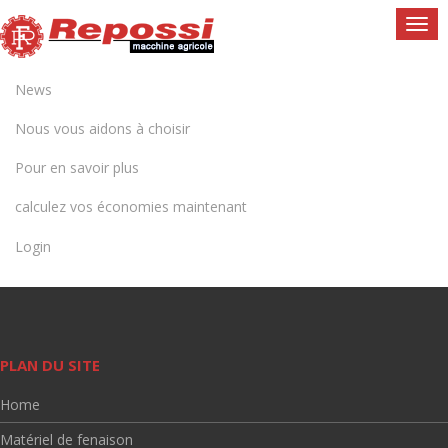
Togg
navi
News
Nous vous aidons à choisir
Pour en savoir plus
calculez vos économies maintenant
Login
PLAN DU SITE
Home
Matériel de fenaison