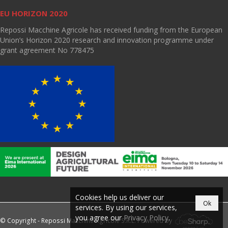
EU HORIZON 2020
Repossi Macchine Agricole has received funding from the European
Union’s Horizon 2020 research and innovation programme under
grant agreement No 778475
Cookies help us deliver our
Ok
services. By using our services,
you agree our
Privacy Policy
.
© Copyright - Repossi Macchine Agricole S.R.L. Powered by