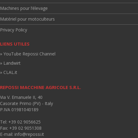
Machines pour l’élevage
Matériel pour motoculteurs
Privacy Policy
LIENS UTILES
» YouTube Repossi Channel
» Landwirt
» CLAL.it
REPOSSI MACCHINE AGRICOLE S.R.L.
Via V. Emanuele II, 40
Casorate Primo (PV) - Italy
P.IVA 01981040189
Tel: +39 02 9056625
Fax: +39 02 9051308
E-mail:
info@repossi.it