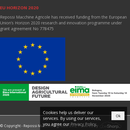
EU HORIZON 2020
Repossi Macchine Agricole has received funding from the European
Union’s Horizon 2020 research and innovation programme under
grant agreement No 778475
Cookies help us deliver our
Ok
services. By using our services,
you agree our
Privacy Policy
.
© Copyright - Repossi Macchine Agricole S.R.L. Powered by