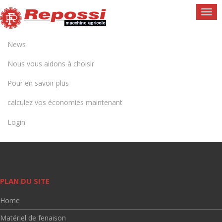
Togg
navi
News
Nous vous aidons à choisir
Pour en savoir plus
calculez vos économies maintenant
Login
PLAN DU SITE
Home
Matériel de fenaison