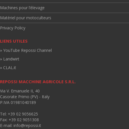
Machines pour l’élevage
Matériel pour motoculteurs
Privacy Policy
LIENS UTILES
» YouTube Repossi Channel
» Landwirt
» CLAL.it
REPOSSI MACCHINE AGRICOLE S.R.L.
Via V. Emanuele II, 40
Casorate Primo (PV) - Italy
P.IVA 01981040189
Tel: +39 02 9056625
Fax: +39 02 9051308
E-mail:
info@repossi.it