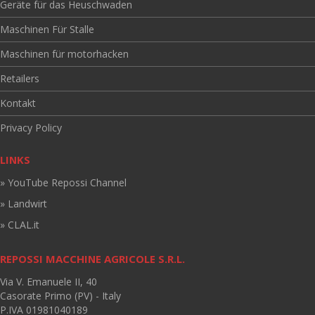
Geräte für das Heuschwaden
Maschinen Für Stalle
Maschinen für motorhacken
Retailers
Kontakt
Privacy Policy
LINKS
» YouTube Repossi Channel
» Landwirt
» CLAL.it
REPOSSI MACCHINE AGRICOLE S.R.L.
Via V. Emanuele II, 40
Casorate Primo (PV) - Italy
P.IVA 01981040189