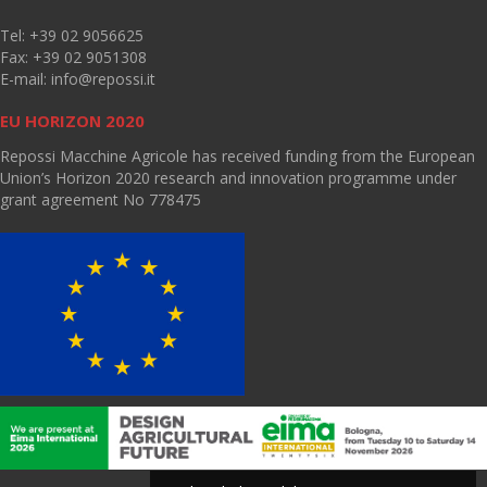
Tel: +39 02 9056625
Fax: +39 02 9051308
E-mail:
info@repossi.it
EU HORIZON 2020
Repossi Macchine Agricole has received funding from the European
Union’s Horizon 2020 research and innovation programme under
grant agreement No 778475