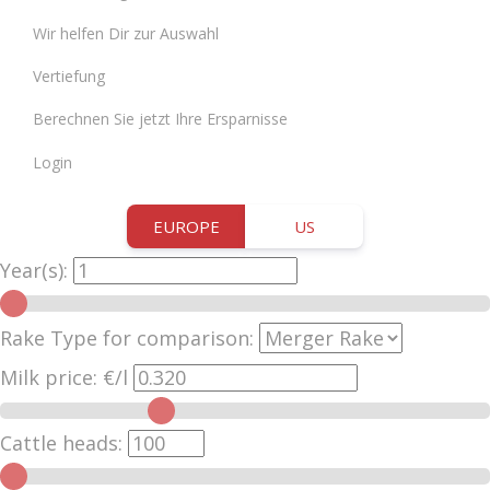
Wir helfen Dir zur Auswahl
Vertiefung
Berechnen Sie jetzt Ihre Ersparnisse
Login
EUROPE
US
Year(s):
Rake Type for comparison:
Milk price:
€/l
Cattle heads: