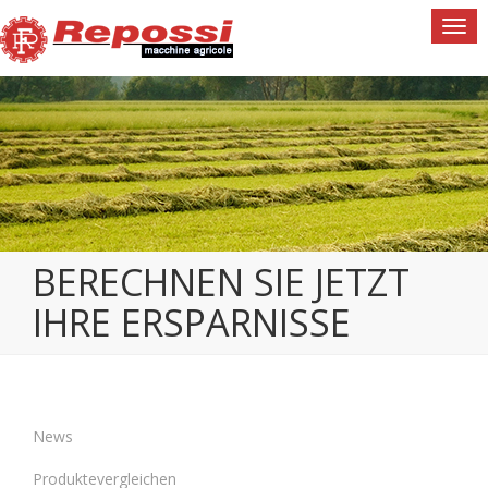
Togg
navi
BERECHNEN SIE JETZT
IHRE ERSPARNISSE
News
Produktevergleichen