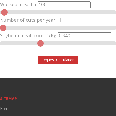
Worked area:
ha
Number of cuts per year:
Soybean meal price:
€/Kg
Request Calculation
SITEMAP
Home